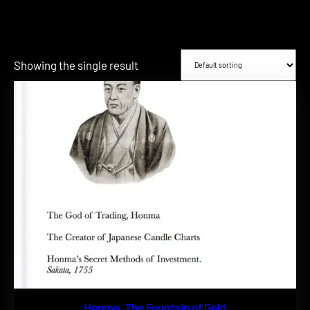
Showing the single result
Honma, The Fountain of Gold