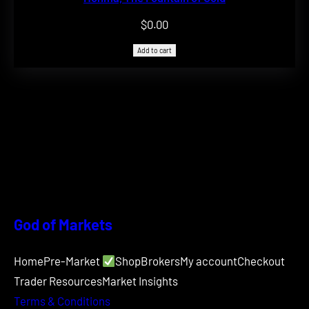
$
0.00
Add to cart
God of Markets
Home
Pre-Market
Shop
Brokers
My account
Checkout
Trader Resources
Market Insights
Terms & Conditions