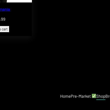
omania
.99
 cart
Home
Pre-Market
Shop
Br