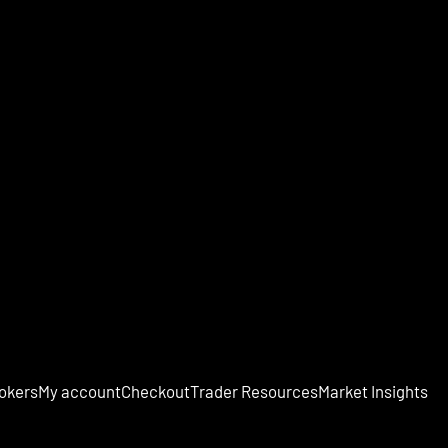
okers
My account
Checkout
Trader Resources
Market Insights