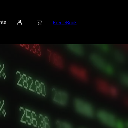
hts
Free eBook