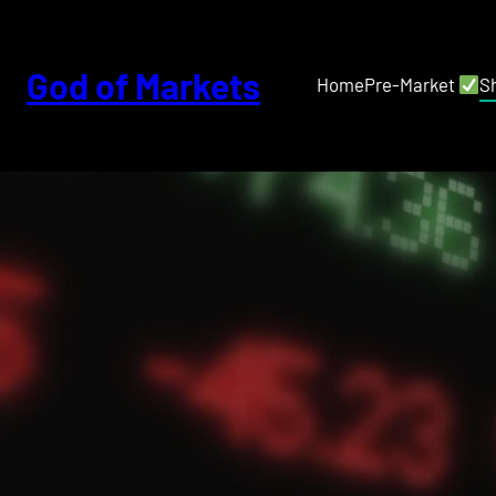
Skip
to
content
God of Markets
Home
Pre-Market
S