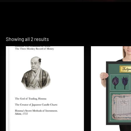
Showing all 2 results