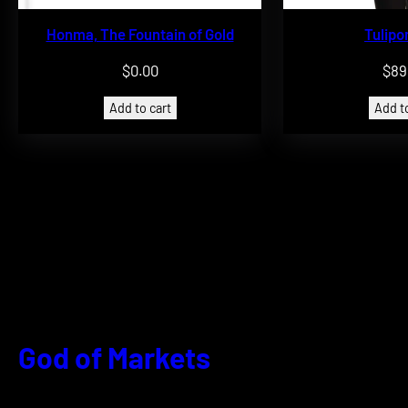
Honma, The Fountain of Gold
Tulip
$
0.00
$
89
Add to cart
Add to
God of Markets