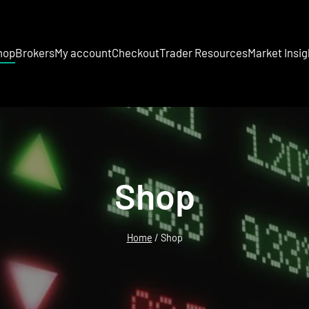
hop
Brokers
My account
Checkout
Trader Resources
Market Insig
Shop
Home
/ Shop